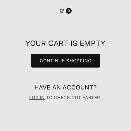
SKIP TO
CONTENT
0
YOUR CART IS EMPTY
CONTINUE SHOPPING
HAVE AN ACCOUNT?
LOG IN
TO CHECK OUT FASTER.