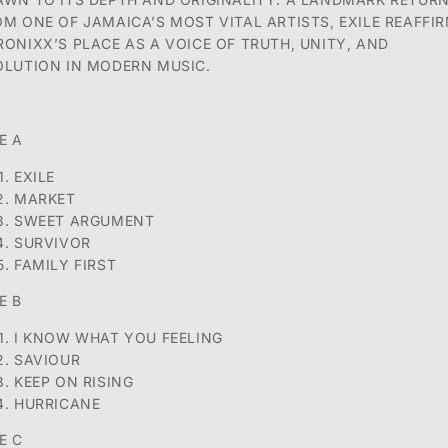
OM ONE OF JAMAICA’S MOST VITAL ARTISTS, EXILE REAFFI
RONIXX’S
PLACE AS A VOICE OF TRUTH, UNITY, AND
OLUTION IN MODERN MUSIC.
E A
EXILE
MARKET
SWEET ARGUMENT
SURVIVOR
FAMILY FIRST
E B
I KNOW WHAT YOU FEELING
SAVIOUR
KEEP ON RISING
HURRICANE
E C