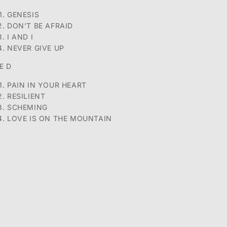
GENESIS
DON’T BE AFRAID
I AND I
NEVER GIVE UP
E D
PAIN IN YOUR HEART
RESILIENT
SCHEMING
LOVE IS ON THE MOUNTAIN