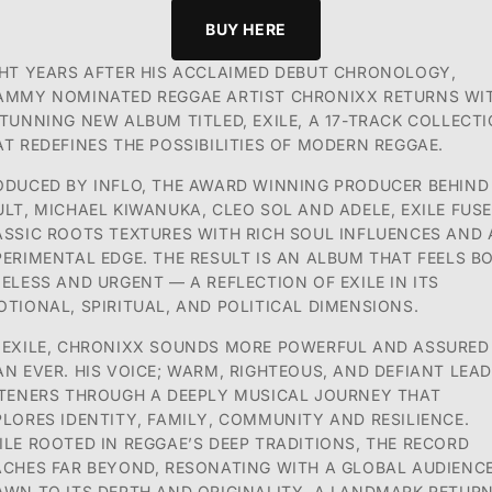
BUY HERE
GHT YEARS AFTER HIS ACCLAIMED DEBUT CHRONOLOGY,
AMMY NOMINATED REGGAE ARTIST
CHRONIXX RETURNS WI
TUNNING NEW ALBUM TITLED, EXILE, A 17-TRACK COLLECT
AT
REDEFINES THE POSSIBILITIES OF MODERN REGGAE.
ODUCED BY INFLO, THE AWARD WINNING PRODUCER BEHIND
ULT, MICHAEL KIWANUKA,
CLEO SOL AND ADELE, EXILE FUS
ASSIC ROOTS TEXTURES WITH RICH SOUL INFLUENCES AND
PERIMENTAL EDGE. THE RESULT IS AN ALBUM THAT FEELS B
MELESS AND URGENT — A
REFLECTION OF EXILE IN ITS
TIONAL, SPIRITUAL, AND POLITICAL DIMENSIONS.
 EXILE, CHRONIXX SOUNDS MORE POWERFUL AND ASSURED
AN EVER. HIS VOICE; WARM,
RIGHTEOUS, AND DEFIANT LEA
STENERS THROUGH A DEEPLY MUSICAL JOURNEY THAT
PLORES
IDENTITY, FAMILY, COMMUNITY AND RESILIENCE.
ILE ROOTED IN REGGAE’S DEEP TRADITIONS,
THE RECORD
ACHES FAR BEYOND, RESONATING WITH A GLOBAL AUDIENC
AWN TO ITS DEPTH
AND ORIGINALITY.
A LANDMARK RETUR