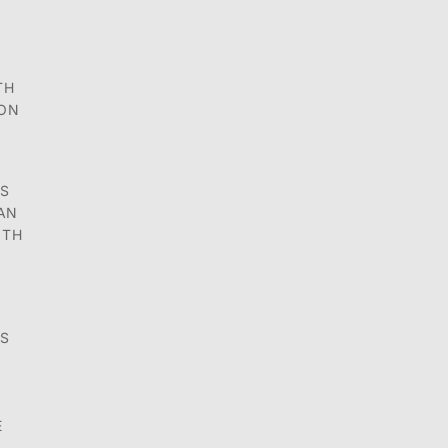
TH
ION
ES
 AN
OTH
DS
E
N