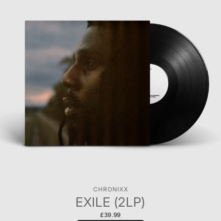
CHRONIXX
EXILE (2LP)
£39.99