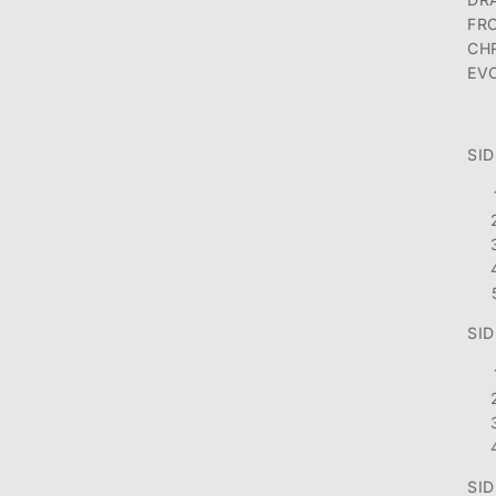
FR
CH
EV
SID
SID
SID