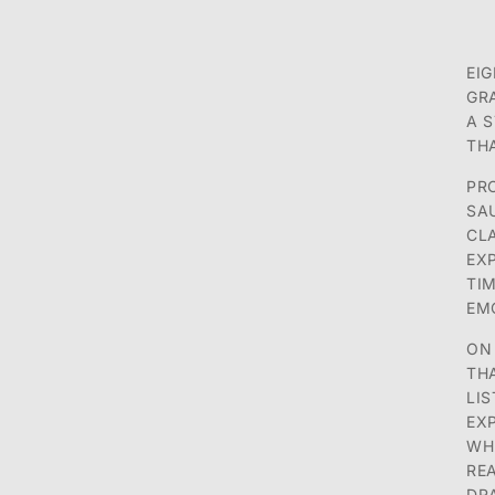
EI
GR
A S
TH
PR
SA
CL
EX
TI
EMO
ON
TH
LI
EX
WH
RE
DR